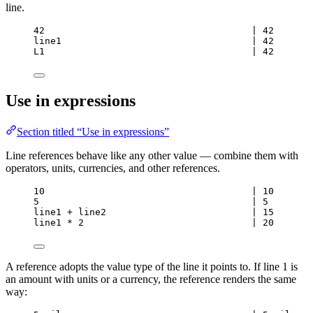
line.
42                                     | 42
line1                                  | 42
L1                                     | 42
Use in expressions
Section titled “Use in expressions”
Line references behave like any other value — combine them with
operators, units, currencies, and other references.
10                                     | 10
5                                      | 5
line1 + line2                          | 15
line1 * 2                              | 20
A reference adopts the value type of the line it points to. If line 1 is
an amount with units or a currency, the reference renders the same
way: