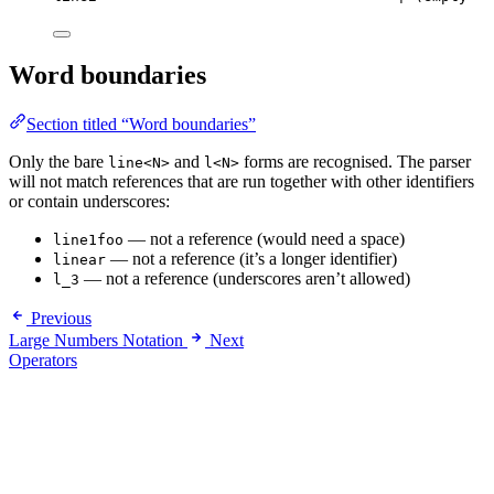
Word boundaries
Section titled “Word boundaries”
Only the bare
and
forms are recognised. The parser
line<N>
l<N>
will not match references that are run together with other identifiers
or contain underscores:
— not a reference (would need a space)
line1foo
— not a reference (it’s a longer identifier)
linear
— not a reference (underscores aren’t allowed)
l_3
Previous
Large Numbers Notation
Next
Operators