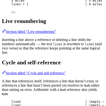
5 miles                                | 5 miles
line1 + 1                              | 6 miles
Live renumbering
Section titled “Live renumbering”
Inserting a line above a reference or deleting a line shifts the
numbers automatically — the text
is rewritten to
(and
line1
line2
vice versa) so that the reference keeps pointing at the same logical
line.
Cycle and self-reference
Section titled “Cycle and self-reference”
A line that references itself, references a line that doesn’t exist, or
references a line that hasn’t been parsed yet resolves to
rather
NaN
than raising an error. Arithmetic with a
reference also yields
NaN
.
NaN
line5                                  | (empty — 
line2                                  | (empty — 