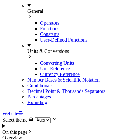
General
Operators
Functions
Constants
User-Defined Functions
Units & Conversions
Converting Units
Unit Reference
Currency Reference
Number Bases & Scientific Notation
Conditionals
Decimal Point & Thousands Separators
Percentages
Rounding
Website
Select theme
On this page
Overview