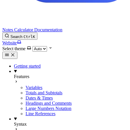
Notes Calculator Documentation
Search
Ctrl
K
Website
Select theme
Getting started
Features
Variables
Totals and Subtotals
Dates & Times
Headings and Comments
Large Numbers Notation
Line References
Syntax