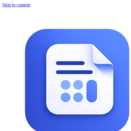
Skip to content