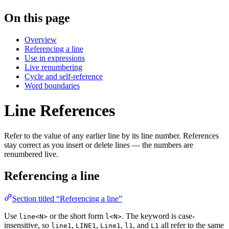
On this page
Overview
Referencing a line
Use in expressions
Live renumbering
Cycle and self-reference
Word boundaries
Line References
Refer to the value of any earlier line by its line number. References
stay correct as you insert or delete lines — the numbers are
renumbered live.
Referencing a line
Section titled “Referencing a line”
Use
or the short form
. The keyword is case-
line<N>
l<N>
insensitive, so
,
,
,
, and
all refer to the same
line1
LINE1
Line1
l1
L1